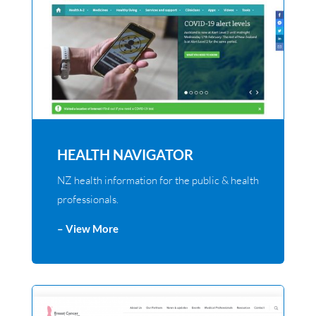
HEALTH NAVIGATOR
NZ health information for the public & health
professionals.
– View More