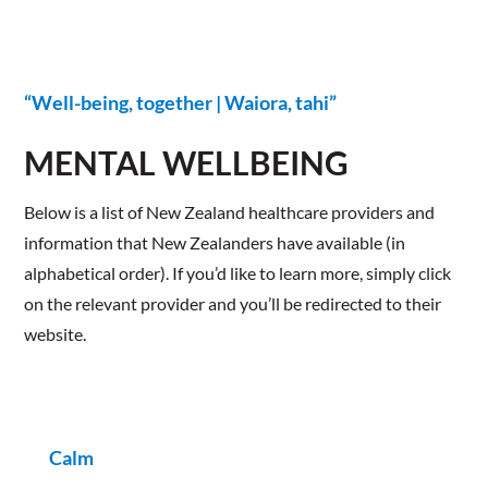
“Well-being, together | Waiora, tahi”
MENTAL WELLBEING
​Below is a list of New Zealand healthcare providers and
information that New Zealanders have available (in
alphabetical order). If you’d like to learn more, simply click
on the relevant provider and you’ll be redirected to their
website.
Calm