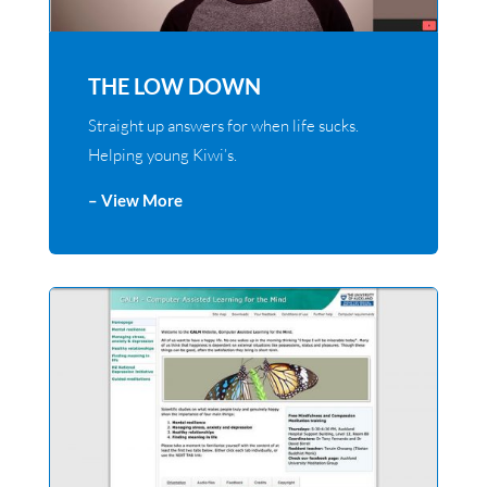
THE LOW DOWN
Straight up answers for when life sucks.
Helping young Kiwi’s.
– View More