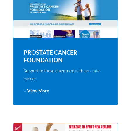
PROSTATE CANCER
FOUNDATION
Support to those diagnosed with prostate
cancer.
– View More