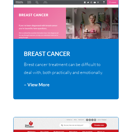
BREAST CANCER
Brest cancer treatment can be difficult to
deal with, both practically and emotionally.
– View More