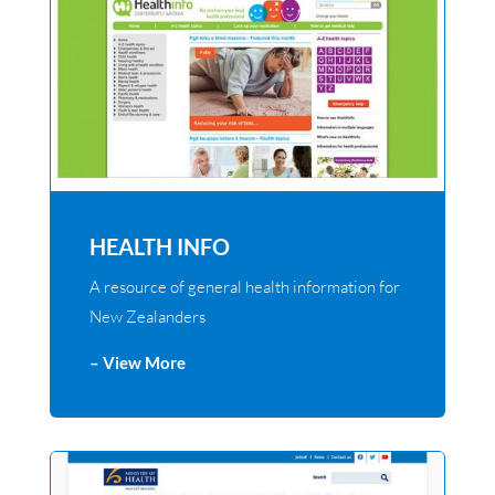
HEALTH INFO
A resource of general health information for
New Zealanders
– View More