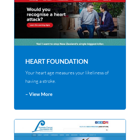
HEART FOUNDATION
Your heart age measures your likeliness of
having a stroke.
– View More