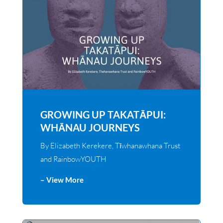
GROWING UP TAKATĀPUI:
WHĀNAU JOURNEYS
By Elizabeth Kerekere, Tīwhanawhana Trust
and RainbowYOUTH
– View More