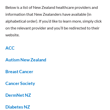
​Below is a list of New Zealand healthcare providers and
information that New Zealanders have available (in
alphabetical order). If you’d like to learn more, simply click
on the relevant provider and you’ll be redirected to their
website.
ACC
Autism New Zealand
Breast Cancer
Cancer Society
DermNet NZ
Diabetes NZ