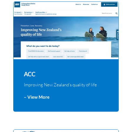
ACC
Improving New Zealand’s quality of life
– View More