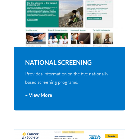
NATIONAL SCREENING
Provides information on the five nationally
based screening programs.
– View More