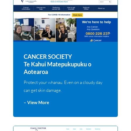
CANCER SOCIETY
Te Kahui Matepukupuku o
Aotearoa
Protect your whanau. Even on a cloudy day
can get skin damage.
– View More