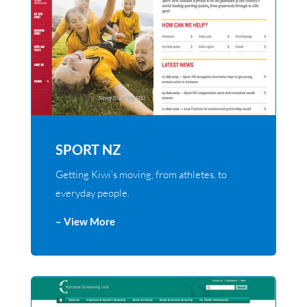
SPORT NZ
Getting Kiwi’s moving, from athletes, to
everyday people.
– View More