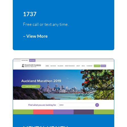
1737
Free call or text any time.
– View More