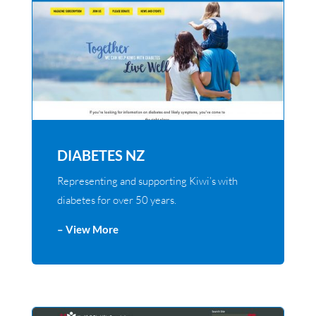
DIABETES NZ
Representing and supporting Kiwi’s with
diabetes for over 50 years.
– View More