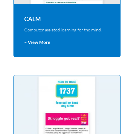
CALM
Computer assisted learning for the mind.
– View More