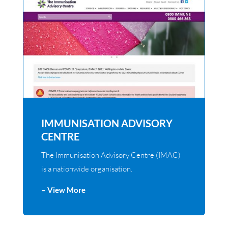
IMMUNISATION ADVISORY
CENTRE
The Immunisation Advisory Centre (IMAC)
is a nationwide organisation.
– View More