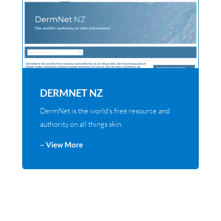
DERMNET NZ
DermNet is the world’s free resource and
authority on all things skin.
– View More