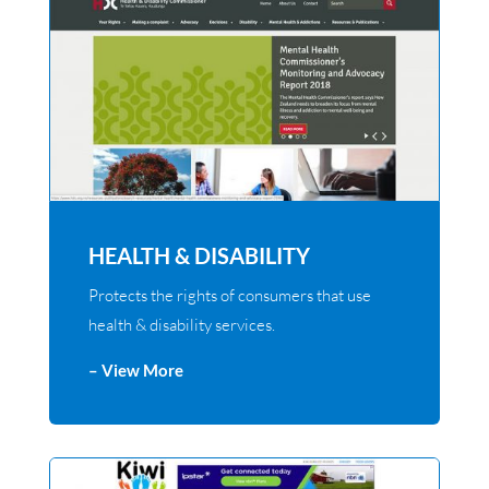
HEALTH & DISABILITY
Protects the rights of consumers that use
health & disability services.
– View More