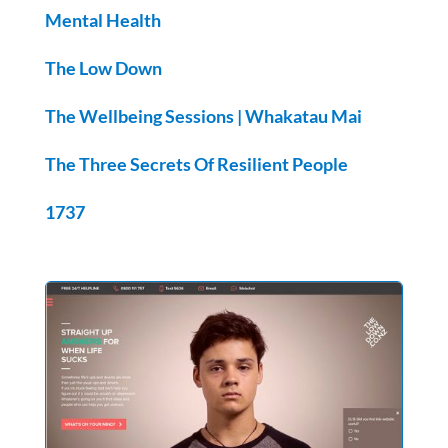
Mental Health
The Low Down
The Wellbeing Sessions |
Whakatau Mai
The Three Secrets Of Resilient People
1737