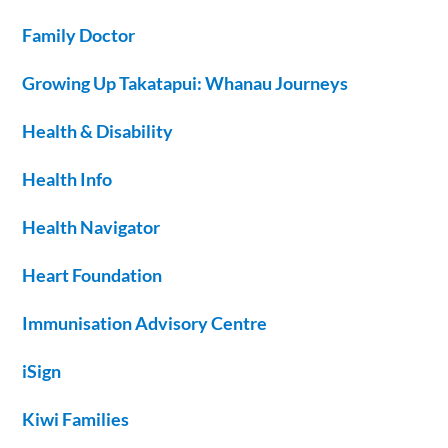
Family Doctor
Growing Up Takatapui: Whanau Journeys
Health & Disability
Health Info
Health Navigator
Heart Foundation
Immunisation Advisory Centre
iSign
Kiwi Families