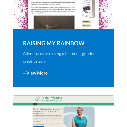
RAISING MY RAINBOW
Adventures in raising a fabulous, gender
creative son.
– View More