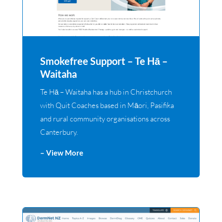
Smokefree Support – Te Hā –
Waitaha
Te Hā – Waitaha has a hub in Christchurch
with Quit Coaches based in Māori, Pasifika
and rural community organisations across
Canterbury.
– View More