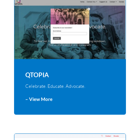
QTOPIA
Celebrate. Educate. Advocate.
– View More