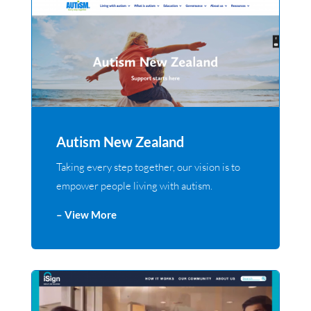
Autism New Zealand
Taking every step together, our vision is to
empower people living with autism.
– View More