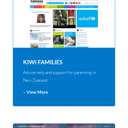
KIWI FAMILIES
Advice help and support for parenting in
New Zealand.
– View More