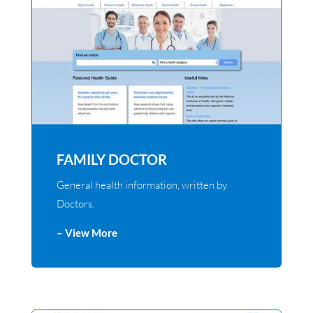
FAMILY DOCTOR
General health information, written by
Doctors.
– View More