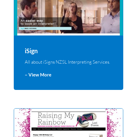
iSign
All about iSigns NZSL Interpreting Services.
– View More