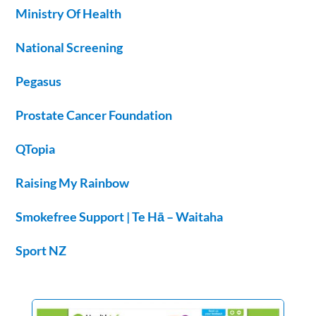
Ministry Of Health
National Screening
Pegasus
Prostate Cancer Foundation
QTopia
Raising My Rainbow
Smokefree Support | Te Hā – Waitaha
Sport NZ