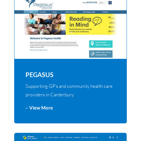
PEGASUS
Supporting GP’s and community health care
providers in Canterbury.
– View More