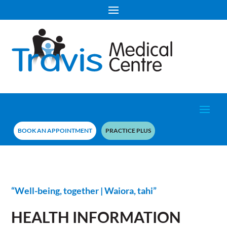
BOOK AN APPOINTMENT
PRACTICE PLUS
“Well-being, together | Waiora, tahi”
HEALTH INFORMATION