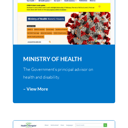
MINISTRY OF HEALTH
The Government’s principal advisor on
health and disability.
– View More